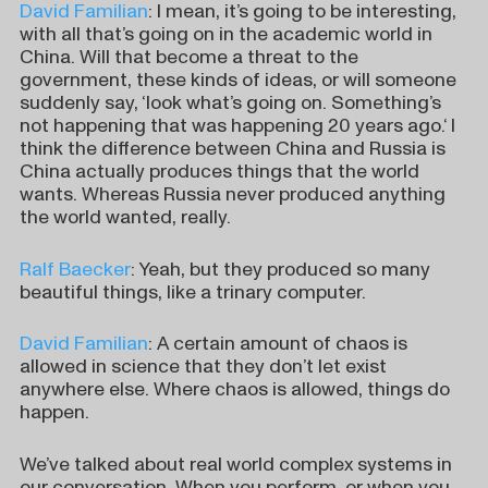
David Familian
: I mean, it’s going to be interesting,
with all that’s going on in the academic world in
China. Will that become a threat to the
government, these kinds of ideas, or will someone
suddenly say, ‘look what’s going on. Something’s
not happening that was happening 20 years ago.‘ I
think the difference between China and Russia is
China actually produces things that the world
wants. Whereas Russia never produced anything
the world wanted, really.
Ralf Baecker
: Yeah, but they produced so many
beautiful things, like a trinary computer.
David Familian
: A certain amount of chaos is
allowed in science that they don’t let exist
anywhere else. Where chaos is allowed, things do
happen.
We’ve talked about real world complex systems in
our conversation. When you perform, or when you