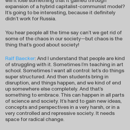
will it lose something that it gained through
expansion of a hybrid capitalist-communist model?
It’s going to be interesting, because it definitely
didn’t work for Russia.
You hear people all the time say can’t we get rid of
some of the chaos in our society—but chaos is the
thing that’s good about society!
Ralf Baecker
: And I understand that people are kind
of struggling with it. Sometimes I’m teaching in art
school. Sometimes I want all control: let’s do things
super structured. And then students bring in
disruption, and things happen, and we kind of end
up somewhere else completely. And that’s
something to embrace. This can happen in all parts
of science and society. It’s hard to gain new ideas,
concepts and perspectives in a very harsh, or in a
very controlled and repressive society. It needs
space for radical change.