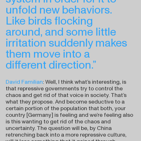
unfold new behaviors.
Like birds flocking
around, and some little
irritation suddenly makes
them move into a
different direction.”
David Familian
: Well, I think what’s interesting, is
that repressive governments try to control the
chaos and get rid of that voice in society. That’s
what they propose. And become seductive to a
certain portion of the population that both, your
country [Germany] is feeling and we’re feeling also
is this wanting to get rid of the chaos and
uncertainty. The question will be, by China
retrenching back into a more repressive culture,