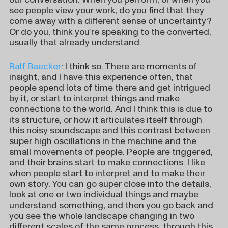
see people view your work, do you find that they
come away with a different sense of uncertainty?
Or do you, think you’re speaking to the converted,
usually that already understand.
Ralf Baecker
: I think so. There are moments of
insight, and I have this experience often, that
people spend lots of time there and get intrigued
by it, or start to interpret things and make
connections to the world. And I think this is due to
its structure, or how it articulates itself through
this noisy soundscape and this contrast between
super high oscillations in the machine and the
small movements of people. People are triggered,
and their brains start to make connections. I like
when people start to interpret and to make their
own story. You can go super close into the details,
look at one or two individual things and maybe
understand something, and then you go back and
you see the whole landscape changing in two
different scales of the same process, through this