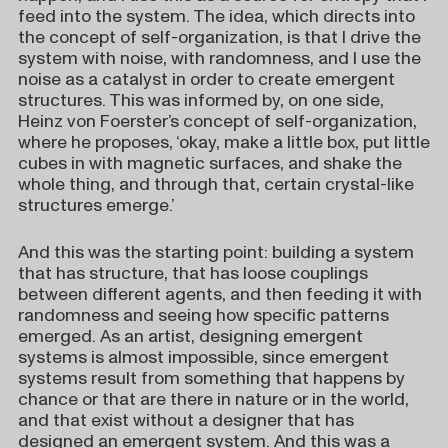
feed into the system. The idea, which directs into
the concept of self-organization, is that I drive the
system with noise, with randomness, and I use the
noise as a catalyst in order to create emergent
structures. This was informed by, on one side,
Heinz von Foerster’s concept of self-organization,
where he proposes, ‘okay, make a little box, put little
cubes in with magnetic surfaces, and shake the
whole thing, and through that, certain crystal-like
structures emerge.’
And this was the starting point: building a system
that has structure, that has loose couplings
between different agents, and then feeding it with
randomness and seeing how specific patterns
emerged. As an artist, designing emergent
systems is almost impossible, since emergent
systems result from something that happens by
chance or that are there in nature or in the world,
and that exist without a designer that has
designed an emergent system. And this was a