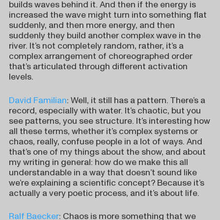
builds waves behind it. And then if the energy is
increased the wave might turn into something flat
suddenly, and then more energy, and then
suddenly they build another complex wave in the
river. It’s not completely random, rather, it’s a
complex arrangement of choreographed order
that’s articulated through different activation
levels.
David Familian
: Well, it still has a pattern. There’s a
record, especially with water. It’s chaotic, but you
see patterns, you see structure. It’s interesting how
all these terms, whether it’s complex systems or
chaos, really, confuse people in a lot of ways. And
that’s one of my things about the show, and about
my writing in general: how do we make this all
understandable in a way that doesn’t sound like
we’re explaining a scientific concept? Because it’s
actually a very poetic process, and it’s about life.
Ralf Baecker
: Chaos is more something that we