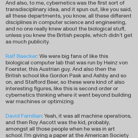
And also, to me, cybernetics was the first sort of
transdisciplinary idea, and it spun out, like you said,
all these departments, you know, all these different
disciplines in computer science and engineering,
and no one really knew about the biological stuff,
unless you knew the British people, which didn’t get
as much publicity.
Ralf Baecker
: We were big fans of like this
biological computer lab that was run by Heinz von
Foerster, this Austrian guy. And also then the
British school like Gordon Pask and Ashby and so
on, and Stafford Beer, so these were kind of also
interesting figures, like this is second order or
cybernetics thinking where it went beyond building
war machines or optimizing.
David Familian
: Yeah, it was all machine operations,
and then Roy Ascott was the kid, probably,
amongst all those people when he was in art
school. I’m giving a paper at the American Society