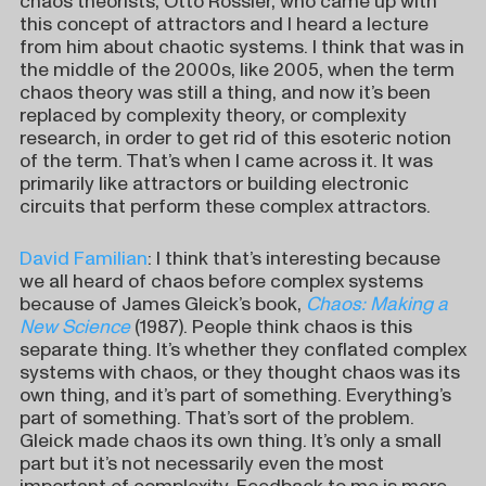
chaos theorists, Otto Rössler, who came up with
this concept of attractors and I heard a lecture
from him about chaotic systems. I think that was in
the middle of the 2000s, like 2005, when the term
chaos theory was still a thing, and now it’s been
replaced by complexity theory, or complexity
research, in order to get rid of this esoteric notion
of the term. That’s when I came across it. It was
primarily like attractors or building electronic
circuits that perform these complex attractors.
David Familian
: I think that’s interesting because
we all heard of chaos before complex systems
because of James Gleick’s book,
Chaos: Making a
New Science
(1987). People think chaos is this
separate thing. It’s whether they conflated complex
systems with chaos, or they thought chaos was its
own thing, and it’s part of something. Everything’s
part of something. That’s sort of the problem.
Gleick made chaos its own thing. It’s only a small
part but it’s not necessarily even the most