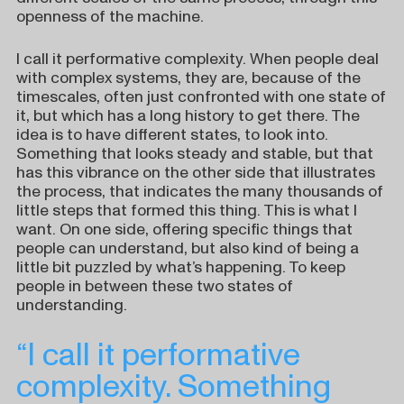
openness of the machine.
I call it performative complexity. When people deal
with complex systems, they are, because of the
timescales, often just confronted with one state of
it, but which has a long history to get there. The
idea is to have different states, to look into.
Something that looks steady and stable, but that
has this vibrance on the other side that illustrates
the process, that indicates the many thousands of
little steps that formed this thing. This is what I
want. On one side, offering specific things that
people can understand, but also kind of being a
little bit puzzled by what’s happening. To keep
people in between these two states of
understanding.
“I call it performative
complexity. Something