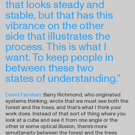
that looks steady and
stable, but that has this
vibrance on the other
side that illustrates the
process. This is what I
want. To keep people in
between these two
states of understanding.”
David Familian
: Barry Richmond, who originated
systems thinking, wrote that we must see both the
forest and the trees, and that’s what I think your
work does. Instead of that sort of thing where you
look at a cube and see it from one angle or the
other or some optical illusion, there’s more
simultaneity between the forest and the trees