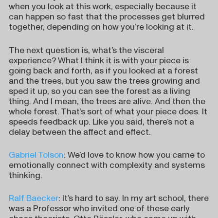
when you look at this work, especially because it
can happen so fast that the processes get blurred
together, depending on how you’re looking at it.
The next question is, what’s the visceral
experience? What I think it is with your piece is
going back and forth, as if you looked at a forest
and the trees, but you saw the trees growing and
sped it up, so you can see the forest as a living
thing. And I mean, the trees are alive. And then the
whole forest. That’s sort of what your piece does. It
speeds feedback up. Like you said, there’s not a
delay between the affect and effect.
Gabriel Tolson
: We’d love to know how you came to
emotionally connect with complexity and systems
thinking.
Ralf Baecker
: It’s hard to say. In my art school, there
was a Professor who invited one of these early