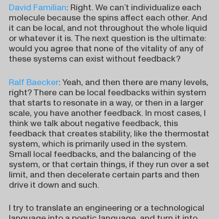
David Familian
: Right. We can’t individualize each
molecule because the spins affect each other. And
it can be local, and not throughout the whole liquid
or whatever it is. The next question is the ultimate:
would you agree that none of the vitality of any of
these systems can exist without feedback?
Ralf Baecker
: Yeah, and then there are many levels,
right? There can be local feedbacks within system
that starts to resonate in a way, or then in a larger
scale, you have another feedback. In most cases, I
think we talk about negative feedback, this
feedback that creates stability, like the thermostat
system, which is primarily used in the system.
Small local feedbacks, and the balancing of the
system, or that certain things, if they run over a set
limit, and then decelerate certain parts and then
drive it down and such.
I try to translate an engineering or a technological
language into a poetic language, and turn it into