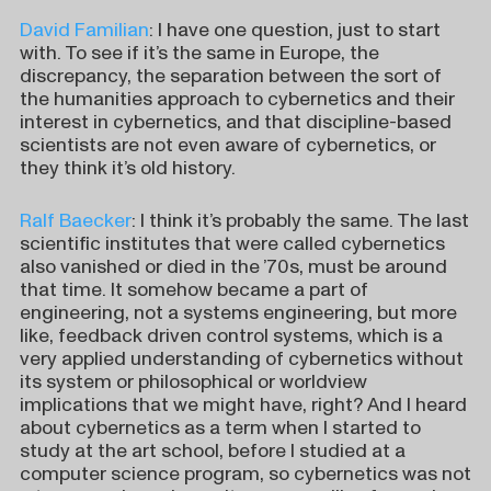
David Familian
: I have one question, just to start
with. To see if it’s the same in Europe, the
discrepancy, the separation between the sort of
the humanities approach to cybernetics and their
interest in cybernetics, and that discipline-based
scientists are not even aware of cybernetics, or
they think it’s old history.
Ralf Baecker
: I think it’s probably the same. The last
scientific institutes that were called cybernetics
also vanished or died in the ’70s, must be around
that time. It somehow became a part of
engineering, not a systems engineering, but more
like, feedback driven control systems, which is a
very applied understanding of cybernetics without
its system or philosophical or worldview
implications that we might have, right? And I heard
about cybernetics as a term when I started to
study at the art school, before I studied at a
computer science program, so cybernetics was not