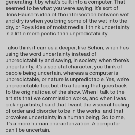
generating it by what’s built into a computer. That
seemed to be what you were saying. It’s sort of
Jens Hauser’s idea of the intersection between wet
and dry is when you bring some of the wet into the
dry, or Roy’s idea of moist media. I think uncertainty
is a little more poetic than unpredictability.
I also think it carries a deeper, like Schön, when he’s
using the word uncertainty instead of
unpredictability and saying, in society, when there’s
uncertainty, it’s a societal character, you think of
people being uncertain, whereas a computer is
unpredictable, or nature is unpredictable. Yes, we’re
unpredictable too, but it’s a feeling that goes back
to the original idea of the show. When I talk to the
artists that we commission works, and when I was
picking artists, I said that I want the visceral feeling
of order and disorder to be in the works, and that
provokes uncertainty in a human being. So to me,
it’s a more human characterization. A computer
can’t be uncertain.