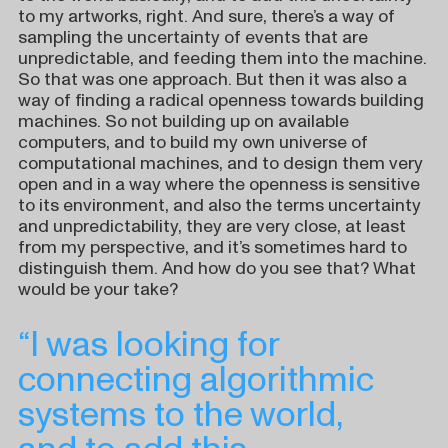
to my artworks, right. And sure, there’s a way of
sampling the uncertainty of events that are
unpredictable, and feeding them into the machine.
So that was one approach. But then it was also a
way of finding a radical openness towards building
machines. So not building up on available
computers, and to build my own universe of
computational machines, and to design them very
open and in a way where the openness is sensitive
to its environment, and also the terms uncertainty
and unpredictability, they are very close, at least
from my perspective, and it’s sometimes hard to
distinguish them. And how do you see that? What
would be your take?
“I was looking for
connecting algorithmic
systems to the world,