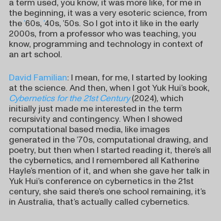
a term used, you know, it was more like, for me in
the beginning, it was a very esoteric science, from
the
’
60s,
’
40s, ’50s. So I got into it like in the early
2000s, from a professor who was teaching, you
know, programming and technology in context of
an art school.
David Familian
: I mean, for me, I started by looking
at the science. And then, when I got Yuk Hui’s book,
Cybernetics for the 21st Century
(2024), which
initially just made me interested in the term
recursivity and contingency. When I showed
computational based media, like images
generated in the ’70s, computational drawing, and
poetry, but then when I started reading it, there’s all
the cybernetics, and I remembered all Katherine
Hayle’s mention of it, and when she gave her talk in
Yuk Hui’s conference on cybernetics in the 21st
century, she said there’s one school remaining, it’s
in Australia, that’s actually called cybernetics.