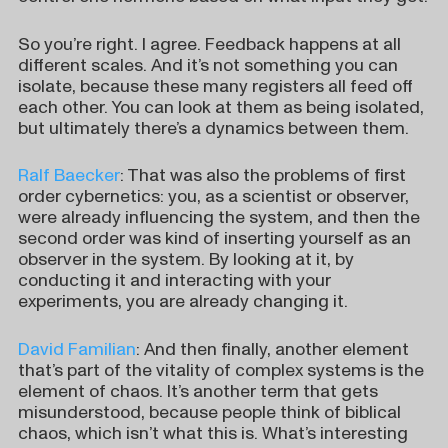
So you’re right. I agree. Feedback happens at all
different scales. And it’s not something you can
isolate, because these many registers all feed off
each other. You can look at them as being isolated,
but ultimately there’s a dynamics between them.
Ralf Baecker
: That was also the problems of first
order cybernetics: you, as a scientist or observer,
were already influencing the system, and then the
second order was kind of inserting yourself as an
observer in the system. By looking at it, by
conducting it and interacting with your
experiments, you are already changing it.
David Familian
: And then finally, another element
that’s part of the vitality of complex systems is the
element of chaos. It’s another term that gets
misunderstood, because people think of biblical
chaos, which isn’t what this is. What’s interesting