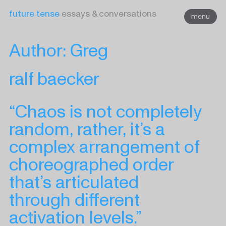
Skip
future tense
essays & conversations
menu
to
content
Author:
Greg
ralf baecker
“Chaos is not completely
random, rather, it’s a
complex arrangement of
choreographed order
that’s articulated
through different
activation levels.”