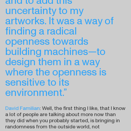
and to add this
uncertainty to my
artworks. It was a way of
finding a radical
openness towards
building machines—to
design them in a way
where the openness is
sensitive to its
environment.”
David Familian
: Well, the first thing I like, that I know
a lot of people are talking about more now than
they did when you probably started, is bringing in
randomness from the outside world, not