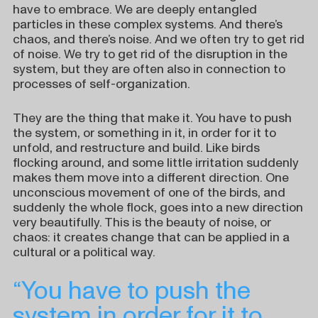
have to embrace. We are deeply entangled
particles in these complex systems. And there’s
chaos, and there’s noise. And we often try to get rid
of noise. We try to get rid of the disruption in the
system, but they are often also in connection to
processes of self-organization.
They are the thing that make it. You have to push
the system, or something in it, in order for it to
unfold, and restructure and build. Like birds
flocking around, and some little irritation suddenly
makes them move into a different direction. One
unconscious movement of one of the birds, and
suddenly the whole flock, goes into a new direction
very beautifully. This is the beauty of noise, or
chaos: it creates change that can be applied in a
cultural or a political way.
“You have to push the
system in order for it to