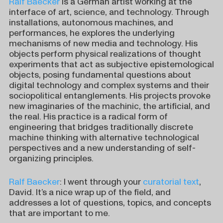
Ralf Baecker
is a German artist working at the
interface of art, science, and technology. Through
installations, autonomous machines, and
performances, he explores the underlying
mechanisms of new media and technology. His
objects perform physical realizations of thought
experiments that act as subjective epistemological
objects, posing fundamental questions about
digital technology and complex systems and their
sociopolitical entanglements. His projects provoke
new imaginaries of the machinic, the artificial, and
the real. His practice is a radical form of
engineering that bridges traditionally discrete
machine thinking with alternative technological
perspectives and a new understanding of self-
organizing principles.
Ralf Baecker
: I went through your
curatorial text
,
David. It’s a nice wrap up of the field, and
addresses a lot of questions, topics, and concepts
that are important to me.