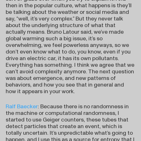
then in the popular culture, what happens is they’ll
be talking about the weather or social media and
say, “well, it’s very complex.” But they never talk
about the underlying structure of what that
actually means. Bruno Latour said, we’ve made
global warming such a big issue, it’s so
overwhelming, we feel powerless anyways, so we
don’t even know what to do, you know, even if you
drive an electric car, it has its own pollutants.
Everything has something. I think we agree that we
can’t avoid complexity anymore. The next question
was about emergence, and new patterns of
behaviors, and how you see that in general and
how it appears in your work.
Ralf Baecker
: Because there is no randomness in
the machine or computational randomness, I
started to use Geiger counters, these tubes that
detect particles that create an event, which is
totally uncertain. It’s unpredictable what’s going to
happen, and I use this as a source for entropy that I