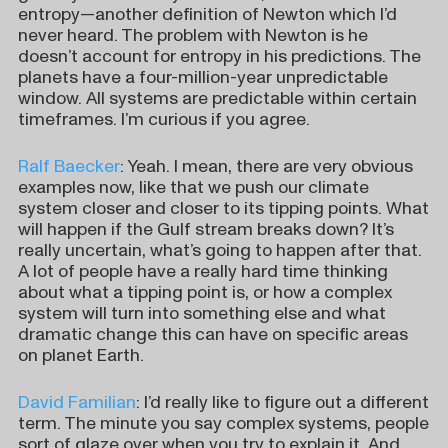
entropy—another definition of Newton which I’d
never heard. The problem with Newton is he
doesn’t account for entropy in his predictions. The
planets have a four-million-year unpredictable
window. All systems are predictable within certain
timeframes. I’m curious if you agree.
Ralf Baecker
: Yeah. I mean, there are very obvious
examples now, like that we push our climate
system closer and closer to its tipping points. What
will happen if the Gulf stream breaks down? It’s
really uncertain, what’s going to happen after that.
A lot of people have a really hard time thinking
about what a tipping point is, or how a complex
system will turn into something else and what
dramatic change this can have on specific areas
on planet Earth.
David Familian
: I’d really like to figure out a different
term. The minute you say complex systems, people
sort of glaze over when you try to explain it. And