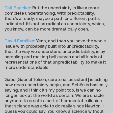
Ralf Baecker
: But the uncertainty is like a more
complete understanding. With predictability,
there’s already, maybe a path or different paths
indicated. It’s not as radical as uncertainty, which,
you know, can be more dramatically open.
David Familian
: Yeah, and then you have the whole
issue with probability built into unpredictability,
that the way we understand unpredictability, is by
sampling and making bell curves and all kinds of
representations of that unpredictability to make it
more understandable.
Gabe [Gabriel Tolson, curatorial assistant] is asking
how does uncertainty begin, and Schön is basically
saying, and I think it’s my point too, is we can no
longer look at the world as certain. We are unable
anymore to create a sort of homeostatic illusion
that science was able to do really since Newton, I
guess you could say. You know, a science without