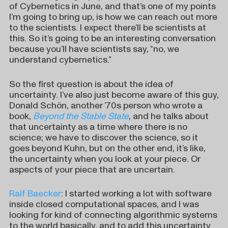
of Cybernetics in June, and that’s one of my points
I’m going to bring up, is how we can reach out more
to the scientists. I expect there’ll be scientists at
this. So it’s going to be an interesting conversation
because you’ll have scientists say, “no, we
understand cybernetics.”
So the first question is about the idea of
uncertainty. I’ve also just become aware of this guy,
Donald Schön, another ’70s person who wrote a
book,
Beyond the Stable State
, and he talks about
that uncertainty as a time where there is no
science; we have to discover the science, so it
goes beyond Kuhn, but on the other end, it’s like,
the uncertainty when you look at your piece. Or
aspects of your piece that are uncertain.
Ralf Baecker
: I started working a lot with software
inside closed computational spaces, and I was
looking for kind of connecting algorithmic systems
to the world basically, and to add this uncertainty