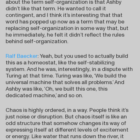
about the term self-organization is that Ashby
didn’t like that term. He wanted to call it
contingent, and I think it’s interesting that that
word has popped up now as a term that may be
replacing self-organization in some way that, but
he immediately, he felt it didn’t reflect the rules
behind self-organization.
Ralf Baecker
: Yeah, but you used to actually build
this as a homeostat, like the self-stabilizing
system. And he was, interestingly, in a dispute with
Turing at that time. Turing was like, ‘We build the
universal machine that solves all problems.’ And
Ashby was like, ‘Oh, we built this one, this
dedicated machine,’ and so on.
Chaos is highly ordered, in a way. People think it’s
just noise or disruption. But chaos itself is like an
odd structure that somehow changes its way of
expressing itself at different levels of excitement
or energy. Like water that runs down the river, it