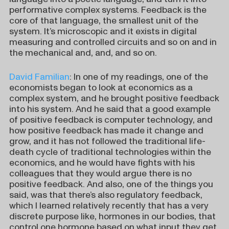
performative complex systems. Feedback is the
core of that language, the smallest unit of the
system. It’s microscopic and it exists in digital
measuring and controlled circuits and so on and in
the mechanical and, and, and so on.
David Familian
: In one of my readings, one of the
economists began to look at economics as a
complex system, and he brought positive feedback
into his system. And he said that a good example
of positive feedback is computer technology, and
how positive feedback has made it change and
grow, and it has not followed the traditional life-
death cycle of traditional technologies within the
economics, and he would have fights with his
colleagues that they would argue there is no
positive feedback. And also, one of the things you
said, was that there’s also regulatory feedback,
which I learned relatively recently that has a very
discrete purpose like, hormones in our bodies, that
control one hormone based on what input they get.