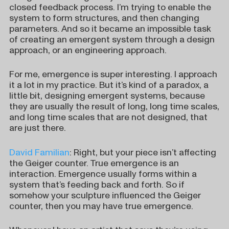
closed feedback process. I’m trying to enable the
system to form structures, and then changing
parameters. And so it became an impossible task
of creating an emergent system through a design
approach, or an engineering approach.
For me, emergence is super interesting. I approach
it a lot in my practice. But it’s kind of a paradox, a
little bit, designing emergent systems, because
they are usually the result of long, long time scales,
and long time scales that are not designed, that
are just there.
David Familian
: Right, but your piece isn’t affecting
the Geiger counter. True emergence is an
interaction. Emergence usually forms within a
system that’s feeding back and forth. So if
somehow your sculpture influenced the Geiger
counter, then you may have true emergence.