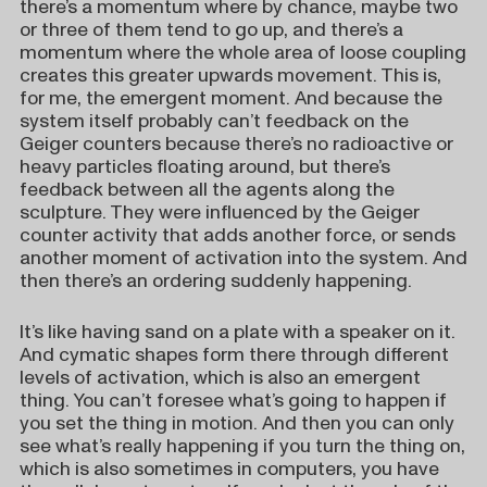
there’s a momentum where by chance, maybe two
or three of them tend to go up, and there’s a
momentum where the whole area of loose coupling
creates this greater upwards movement. This is,
for me, the emergent moment. And because the
system itself probably can’t feedback on the
Geiger counters because there’s no radioactive or
heavy particles floating around, but there’s
feedback between all the agents along the
sculpture. They were influenced by the Geiger
counter activity that adds another force, or sends
another moment of activation into the system. And
then there’s an ordering suddenly happening.
It’s like having sand on a plate with a speaker on it.
And cymatic shapes form there through different
levels of activation, which is also an emergent
thing. You can’t foresee what’s going to happen if
you set the thing in motion. And then you can only
see what’s really happening if you turn the thing on,
which is also sometimes in computers, you have