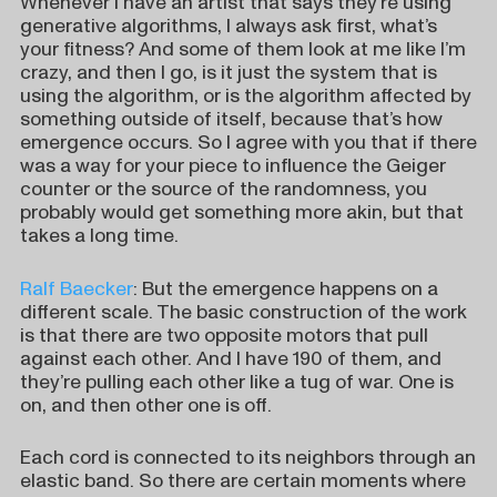
Whenever I have an artist that says they’re using
generative algorithms, I always ask first, what’s
your fitness? And some of them look at me like I’m
crazy, and then I go, is it just the system that is
using the algorithm, or is the algorithm affected by
something outside of itself, because that’s how
emergence occurs. So I agree with you that if there
was a way for your piece to influence the Geiger
counter or the source of the randomness, you
probably would get something more akin, but that
takes a long time.
Ralf Baecker
: But the emergence happens on a
different scale. The basic construction of the work
is that there are two opposite motors that pull
against each other. And I have 190 of them, and
they’re pulling each other like a tug of war. One is
on, and then other one is off.
Each cord is connected to its neighbors through an
elastic band. So there are certain moments where