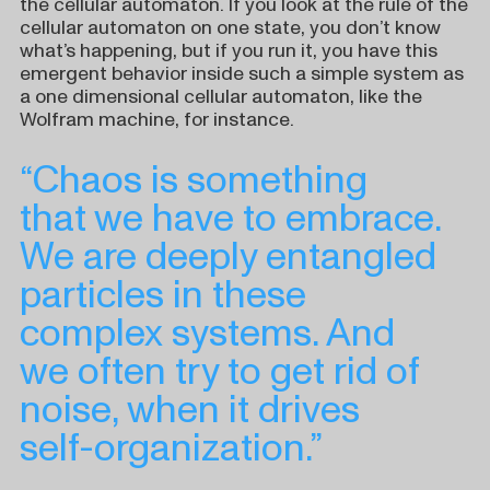
the cellular automaton. If you look at the rule of the
cellular automaton on one state, you don’t know
what’s happening, but if you run it, you have this
emergent behavior inside such a simple system as
a one dimensional cellular automaton, like the
Wolfram machine, for instance.
“Chaos is something
that we have to embrace.
We are deeply entangled
particles in these
complex systems. And
we often try to get rid of
noise, when it drives
self-organization.”