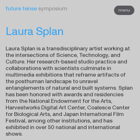
Skip
future tense
symposium
menu
to
content
Laura Splan
Laura Splan is a transdisciplinary artist working at
the intersections of Science, Technology, and
Culture. Her research-based studio practice and
collaborations with scientists culminate in
multimedia exhibitions that reframe artifacts of
the posthuman landscape to unravel
entanglements of natural and built systems. Splan
has been honored with awards and residencies
from the National Endowment for the Arts,
Harvestworks Digital Art Center, Coalesce Center
for Biological Arts, and Japan International Film
Festival, among other institutions, and has
exhibited in over 50 national and international
shows.