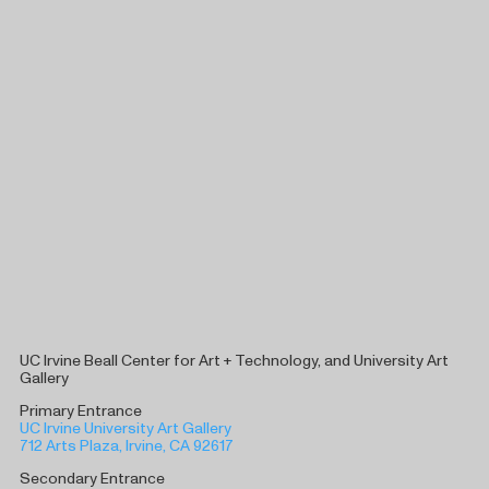
UC Irvine Beall Center for Art + Technology, and University Art
Gallery
Primary Entrance
UC Irvine University Art Gallery
712 Arts Plaza, Irvine, CA 92617
Secondary Entrance