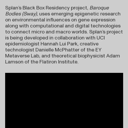
Splan’s Black Box Residency project,
Baroque
Bodies (Sway)
, uses emerging epigenetic research
on environmental influences on gene expression
along with computational and digital technologies
to connect micro and macro worlds. Splan’s project
is being developed in collaboration with UCI
epidemiologist Hannah Lui Park, creative
technologist Danielle McPhatter of the EY
Metaverse Lab, and theoretical biophysicist Adam
Lamson of the Flatiron Institute.