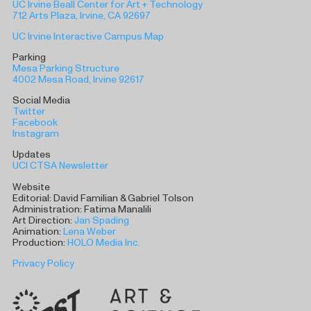
UC Irvine Beall Center for Art + Technology
712 Arts Plaza, Irvine, CA 92697
UC Irvine Interactive Campus Map
Parking
Mesa Parking Structure
4002 Mesa Road, Irvine 92617
Social Media
Twitter
Facebook
Instagram
Updates
UCI CTSA Newsletter
Website
Editorial: David Familian & Gabriel Tolson
Administration: Fatima Manalili
Art Direction:
Jan Spading
Animation:
Lena Weber
Production:
HOLO Media Inc.
Privacy Policy